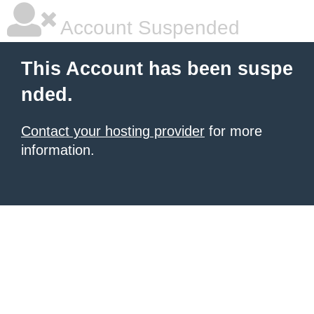
Account Suspended
This Account has been suspe
nded.
Contact your hosting provider
for more
information.